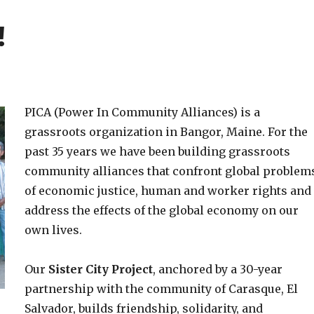
!
PICA (Power In Community Alliances) is a
grassroots organization in Bangor, Maine. For the
past 35 years we have been building grassroots
community alliances that confront global problem
of economic justice, human and worker rights and
address the effects of the global economy on our
own lives.
Our
Sister City Project
, anchored by a 30-year
partnership with the community of Carasque, El
Salvador, builds friendship, solidarity, and