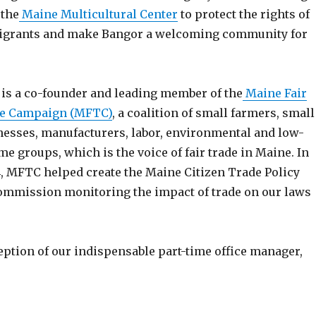
 the
Maine Multicultural Center
to protect the rights of
grants and make Bangor a welcoming community for
 is a co-founder and leading member of the
Maine Fair
e Campaign (MFTC)
, a coalition of small farmers, small
nesses, manufacturers, labor, environmental and low-
me groups, which is the voice of fair trade in Maine. In
, MFTC helped create the Maine Citizen Trade Policy
 commission monitoring the impact of trade on our laws
eption of our indispensable part-time office manager,