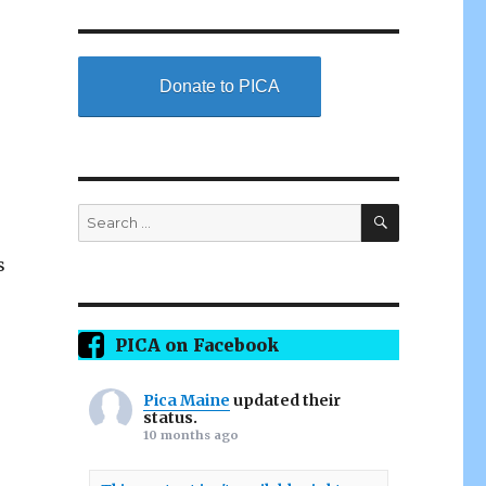
Donate to PICA
SEARCH
Search
for:
s
PICA on Facebook
Pica Maine
updated their
status.
10 months ago