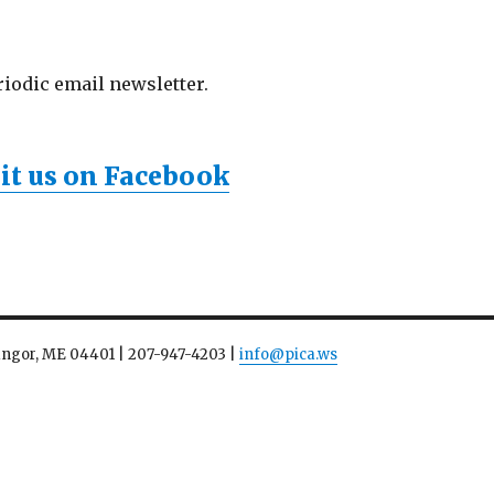
riodic email newsletter.
sit us on Facebook
Bangor, ME 04401 | 207-947-4203 |
info@pica.ws