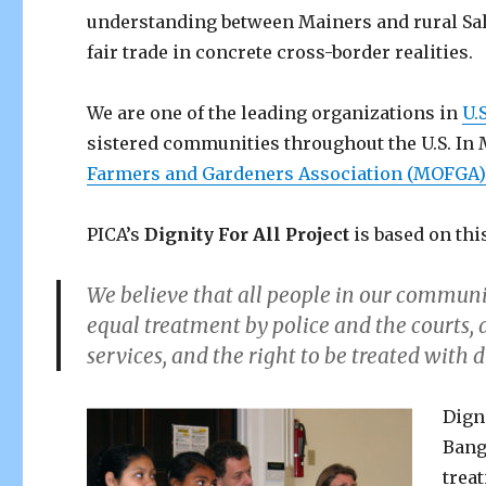
understanding between Mainers and rural Sa
fair trade in concrete cross-border realities.
We are one of the leading organizations in
U.
sistered communities throughout the U.S. In
Farmers and Gardeners Association (MOFGA
PICA’s
Dignity For All Project
is based on thi
We believe that all people in our community
equal treatment by police and the courts, 
services, and the right to be treated with d
Dign
Bang
trea