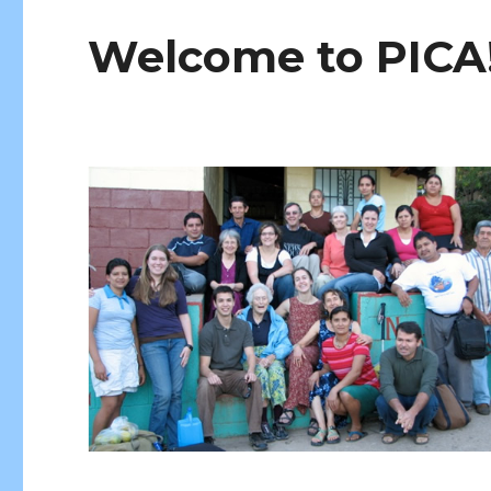
Welcome to PICA