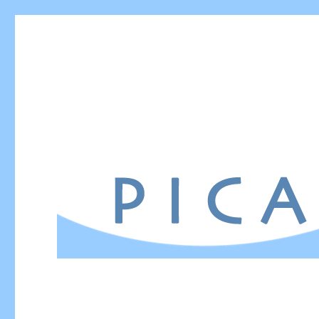
PICA – Power in Communi