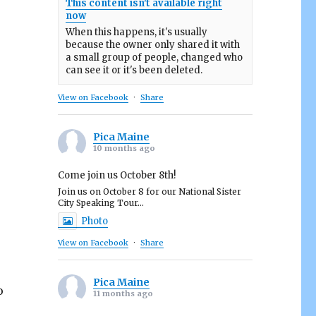
This content isn't available right
now
When this happens, it's usually
because the owner only shared it with
a small group of people, changed who
can see it or it's been deleted.
View on Facebook
·
Share
Pica Maine
10 months ago
Come join us October 8th!
Join us on October 8 for our National Sister
City Speaking Tour...
Photo
View on Facebook
·
Share
Pica Maine
o
11 months ago