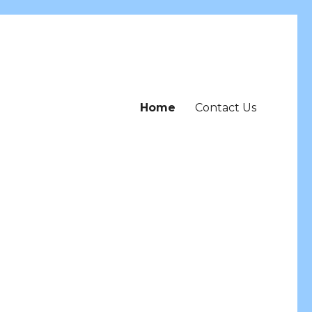
Home
Contact Us