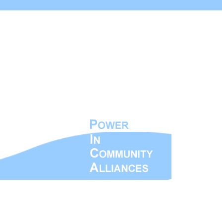
ty Alliances