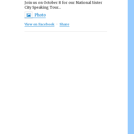
Join us on October 8 for our National Sister
City Speaking Tour...
Photo
View on Facebook
·
Share