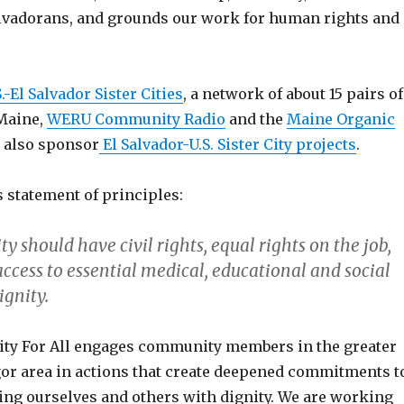
lvadorans, and grounds our work for human rights and
S.-El Salvador Sister Cities
, a network of about 15 pairs of
 Maine,
WERU Community Radio
and the
Maine Organic
)
also sponsor
El Salvador-U.S. Sister City projects
.
s statement of principles:
 should have civil rights, equal rights on the job,
access to essential medical, educational and social
ignity.
ity For All engages community members in the greater
or area in actions that create deepened commitments t
ting ourselves and others with dignity. We are working