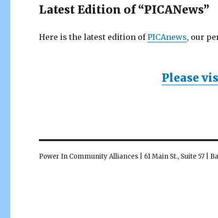
Latest Edition of “PICANews”
Here is the latest edition of
PICAnews
, our pe
Please vi
Power In Community Alliances | 61 Main St., Suite 57 | 