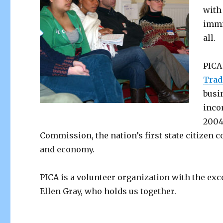
with
immi
all.
PICA
Trad
busi
inco
2004
Commission, the nation’s first state citizen
and economy.
PICA is a volunteer organization with the exc
Ellen Gray, who holds us together.